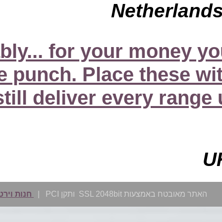
"...the S30s, perform i
more than just a bit
systems and they’