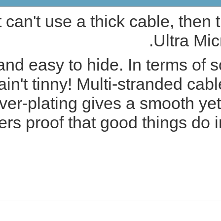
If you need quali
PRODUCT DETAILS
With its tiny size it's unobt
it may be tiny but i
characteristics whilst 
Cambridge Audio Ultra Micr