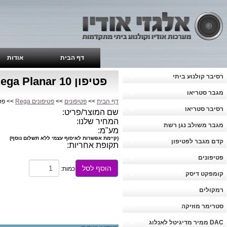
אודות
דף הבית
רסיבר קולנוע ביתי
פטיפון Rega Planar 10
מגבר סטריאו
Rega Planar 10
פטיפונים Rega
>>
פטיפונים
>>
דף הבית
רסיבר סטריאו
שם המוצר/פריט:
המחיר שלנו:
מגבר משולב נגן רשת
מע"מ:
(קיימת אפשרות לאיסוף עצמי ללא תשלום נוסף)
קדם מגבר לפטיפון
תקופת אחריות:
פטיפונים
הוסף לסל
כמות:
קומפקט דיסק
רמקולים
סטרימר מוזיקה
DAC ממיר מדיגיטל לאנלוג