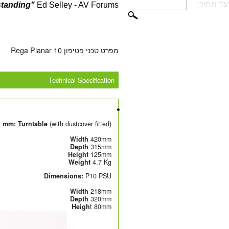
tstanding"
Ed Selley - AV Forums
מפרט טכני פטיפון Rega Planar 10
Technical Specification
 mm: Turntable
(with dustcover fitted)
Width
420mm
Depth
315mm
Height
125mm
Weight
4.7
Kg
Dimensions:
P10 PSU
Width
218mm
Depth
320mm
Heigh
t 80mm