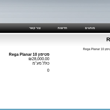
צור קשר
חדשות
מותגים
>> פטיפון 
פטיפון Rega Planar 10
₪28,000.00
כולל מע"מ
0