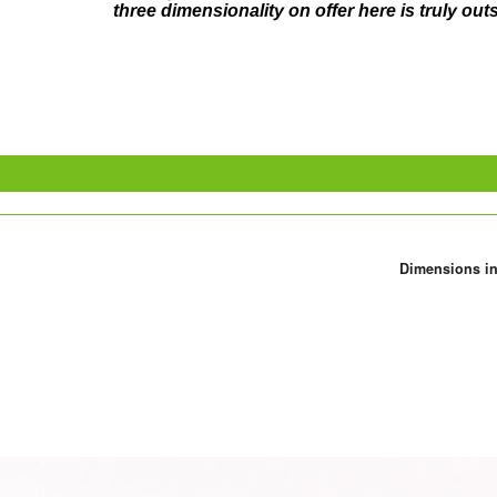
three dimensionality on offer here is truly ou
Dimensions in