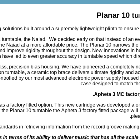
Planar 10 t
lutions built around a supremely lightweight plinth to ensure t
a turntable, the Naiad. We decided early on that instead of an e
e Naiad at a more affordable price. The Planar 10 narrows the 
nd improve rigidity throughout the design. New innovations in h
n have led to even greater accuracy in turntable speed which di
ass, precision bias housing. We have pioneered a completely n
 turntable, a ceramic top brace delivers ultimate rigidity and ac
 controlled by our most advanced electronic power supply housed 
case designed to match the 
Apheta 3 MC factor
as a factory fitted option. This new cartridge was developed alo
e Planar 10 turntable the Apheta 3 factory fitted package will b
plea
ards in retrieving information from the record groove making this 
n terms of its ability to deliver music that has all the scale