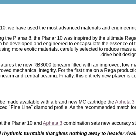
 10, we have used the most advanced materials and engineering so
ling the Planar 8, the Planar 10 was inspired by the ultimate Reg
 be developed and engineered to encapsulate the essence of th
using more exotic materials, carefully selected to reduce mass a
drive belt desig
eatures the new RB3000 tonearm fitted with an improved, low m
ved mechanical integrity. For the first time on a Rega production
nearm and central bearing. Finally, this entirely new player is
 be made available with a brand new MC cartridge the
Apheta 3
ed "Fine Line" diamond profile. As the recommended match for th
at the Planar 10 and
Apheta 3
combination sets new accuracy stand
rhythmic turntable that gives nothing away to heavier rivals i