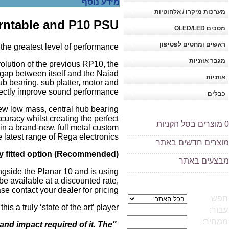
מידע נוסף
מערכות מיקרו / אלחוטיות
urntable and P10 PSU
מסכים OLED/LED
ראשים ומחטים לפטיפון
he greatest level of performance.
מגבר אוזניות
volution of the previous RP10, the
gap between itself and the Naiad
אוזניות
ub bearing, sub platter, motor and
rectly improve sound performance.
כבלים
ew low mass, central hub bearing
curacy whilst creating the perfect
מוצרים בסל הקניות
0
in a brand-new, full metal custom
..................................................
latest range of Rega electronics.
מוצרים חדשים באתר
..................................................
y fitted option (Recommended).
בצעים באתר
מ
..................................................
ngside the Planar 10 and is using
e available at a discounted rate,
se contact your dealer for pricing.
a truly ‘state of the art’ player.
 and impact required of it. The