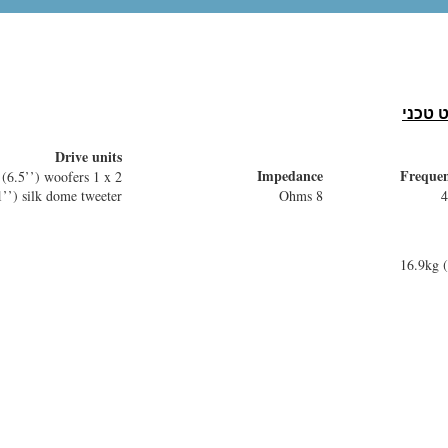
Colour
Ported
Black or walnut
1 front