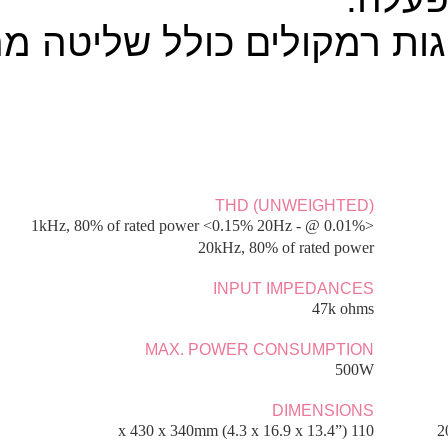
FREQUENCY RESPONSE 
5Hz
POWER AMP DAMPING 
BASS/TREBLE CO
Shelving, ultimate boost/cut +/- 10dB @ 100Hz a
8.1kg 