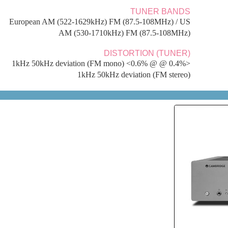
AERIAL 
FM 75 ohms, Coaxial. AM 300 ohms wire loop/ sin
IN T
AXR85 Stereo Receiver, Power Cable, Remote Cont
AAA B