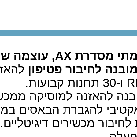
להאזנה 
י